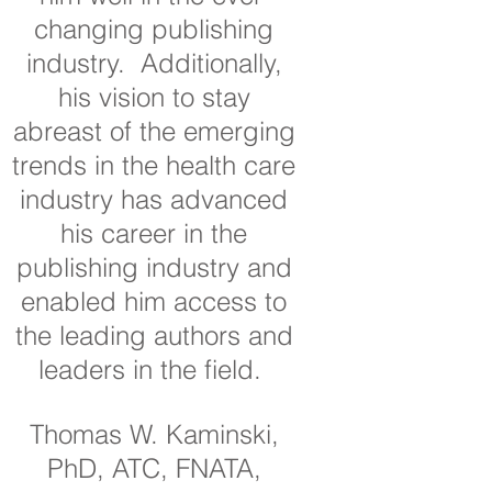
changing publishing
industry. Additionally,
his vision to stay
abreast of the emerging
trends in the health care
industry has advanced
his career in the
publishing industry and
enabled him access to
the leading authors and
leaders in the field.
Thomas W. Kaminski,
PhD, ATC, FNATA,