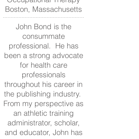
Boston, Massachusetts
John Bond is the
consummate
professional. He has
been a strong advocate
for health care
professionals
throughout his career in
the publishing industry.
From my perspective as
an athletic training
administrator, scholar,
and educator, John has