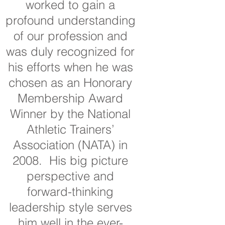
worked to gain a
profound understanding
of our profession and
was duly recognized for
his efforts when he was
chosen as an Honorary
Membership Award
Winner by the National
Athletic Trainers’
Association (NATA) in
2008. His big picture
perspective and
forward-thinking
leadership style serves
him well in the ever-