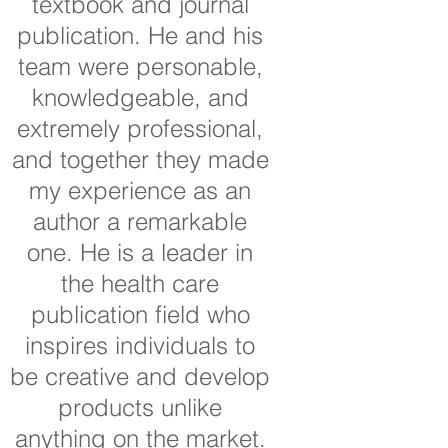
textbook and journal
publication. He and his
team were personable,
knowledgeable, and
extremely professional,
and together they made
my experience as an
author a remarkable
one. He is a leader in
the health care
publication field who
inspires individuals to
be creative and develop
products unlike
anything on the market.