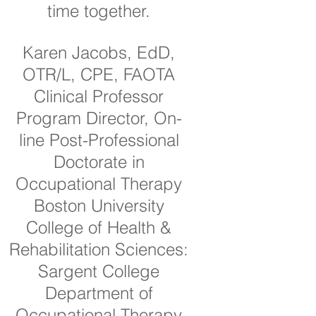
time together.
Karen Jacobs, EdD,
OTR/L, CPE, FAOTA
Clinical Professor
Program Director, On-
line Post-Professional
Doctorate in
Occupational Therapy
Boston University
College of Health &
Rehabilitation Sciences:
Sargent College
Department of
Occupational Therapy