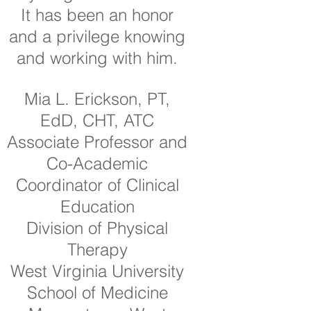
It has been an honor
and a privilege knowing
and working with him.
Mia L. Erickson, PT,
EdD, CHT, ATC
Associate Professor and
Co-Academic
Coordinator of Clinical
Education
Division of Physical
Therapy
West Virginia University
School of Medicine