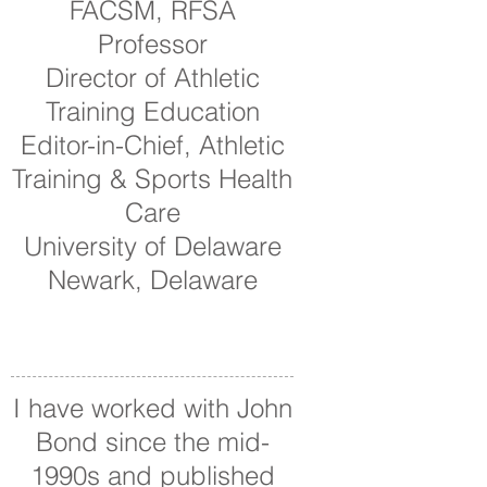
FACSM, RFSA
Professor
Director of Athletic
Training Education
Editor-in-Chief, Athletic
Training & Sports Health
Care
University of Delaware
Newark, Delaware
I have worked with John
Bond since the mid-
1990s and published