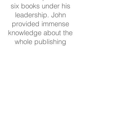
six books under his
leadership. John
provided immense
knowledge about the
whole publishing
process as I developed
these books. He was
responsive to my
questions, innovative in
suggesting new
directions for the books
and publishing
methods, and it was
always a pleasure to