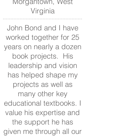
Morgantown, West
Virginia
John Bond and I have
worked together for 25
years on nearly a dozen
book projects. His
leadership and vision
has helped shape my
projects as well as
many other key
educational textbooks. I
value his expertise and
the support he has
given me through all our