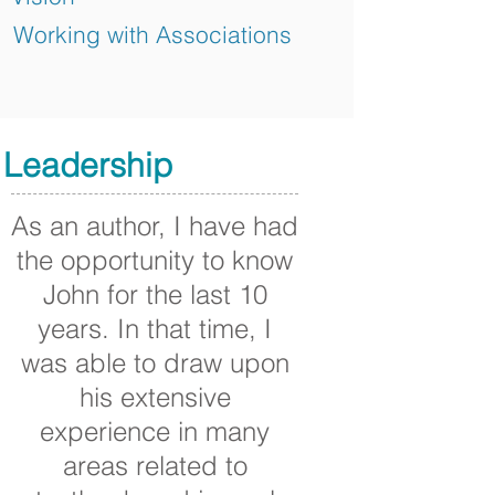
Working with Associations
Leadership
As an author, I have had
the opportunity to know
John for the last 10
years. In that time, I
was able to draw upon
his extensive
experience in many
areas related to