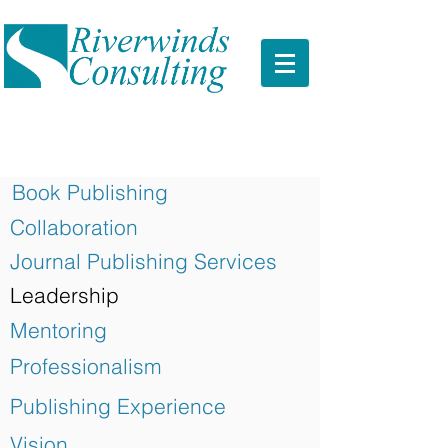
Book Publishing
Collaboration
Journal Publishing Services
Leadership
Mentoring
Professionalism
Publishing Experience
Vision