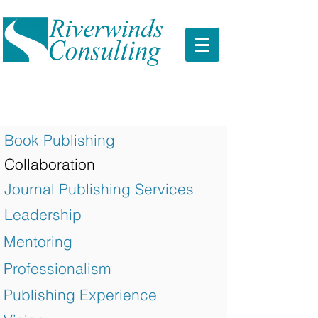
Book Publishing
Collaboration
Journal Publishing Services
Leadership
Mentoring
Professionalism
Publishing Experience