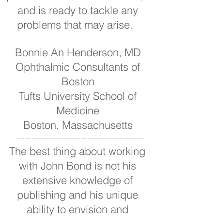
and is ready to tackle any
problems that may arise.
Bonnie An Henderson, MD
Ophthalmic Consultants of
Boston
Tufts University School of
Medicine
Boston, Massachusetts
The best thing about working
with John Bond is not his
extensive knowledge of
publishing and his unique
ability to envision and