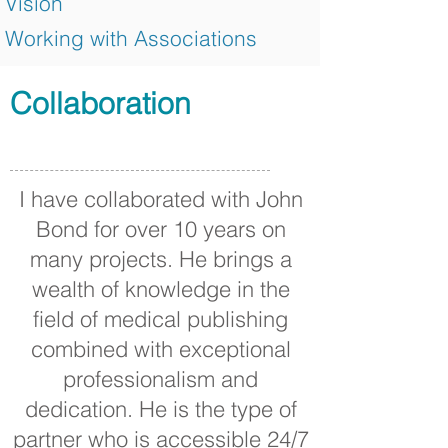
Vision
Working with Associations
Collaboration
I have collaborated with John
Bond for over 10 years on
many projects. He brings a
wealth of knowledge in the
field of medical publishing
combined with exceptional
professionalism and
dedication. He is the type of
partner who is accessible 24/7