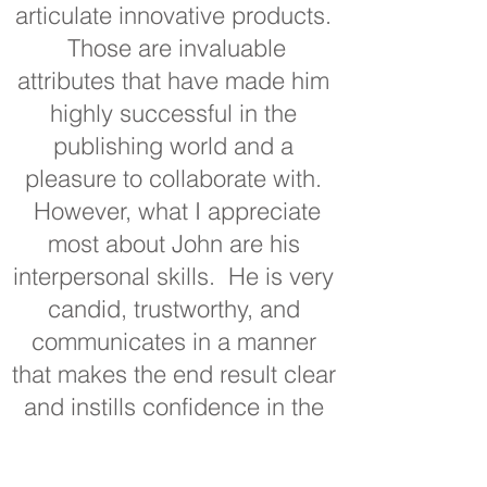
articulate innovative products.
Those are invaluable
attributes that have made him
highly successful in the
publishing world and a
pleasure to collaborate with.
However, what I appreciate
most about John are his
interpersonal skills. He is very
candid, trustworthy, and
communicates in a manner
that makes the end result clear
and instills confidence in the
process and product. John’s
combined publishing