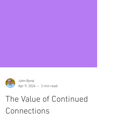
John Bond
Apr 9, 2024
2 min read
The Value of Continued