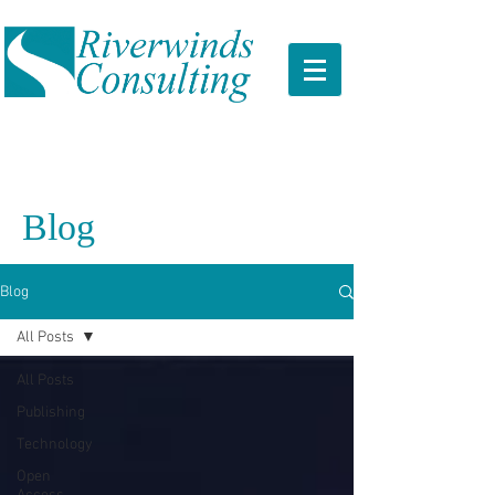
Blog
Blog
All Posts
All Posts
Publishing
Technology
Open