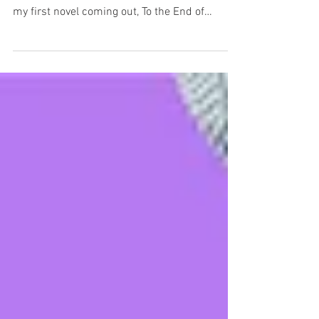
My publishing career has been non-fiction
focused. I am excited to announce that I have
my first novel coming out, To the End of
Reckoning. It will be released in August 2026.
It is a high-concept speculative thriller that
asks what happens when history stops being
debatable. What if a film existed of every
major historical event? Would footage of
Caesar’s assassination or Columbus landing
in the Americas be accepted as real? And if
such films were genuine, who could have