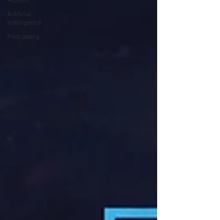
Access
Artificial
Intelligence
Podcasting