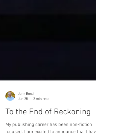
John Bond
Jun 25
2 min read
To the End of Reckoning