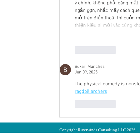
ý chính, không phải căng mắt 
ngắn gọn, nhắc mấy cách quen
mở trên điện thoại thì cuộn m
thiện kiểu ai mới vào cũng kh
Like
Reply
Bukari Manches
Jun 09, 2025
The physical comedy is nonstop,
ragdoll archers
Like
Reply
Copyright Riverwinds Consulting LLC 2026