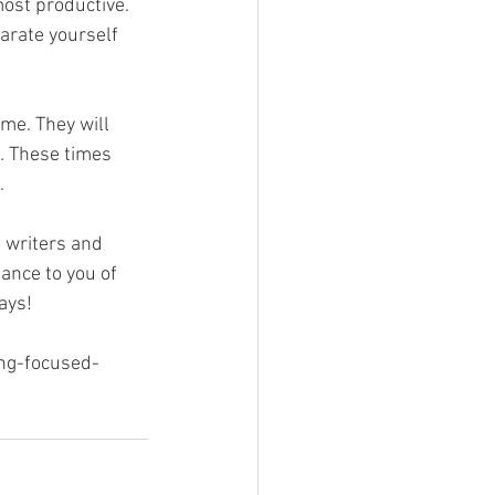
ost productive. 
parate yourself 
me. They will 
k. These times 
.
l writers and 
ance to you of 
ays! 
ing-focused-