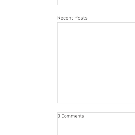
Recent Posts
3 Comments