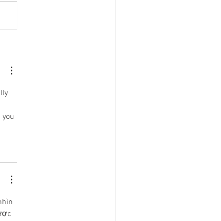
ide Writing Projects
line your Book Project?
lly 
 you 
nhìn 
ược 