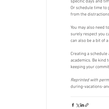
specific days and ti
Or schedule time to g
from the distractions
You may also need to 
surely respect you ca
can also be a bit of
Creating a schedule a
academics. Be kind to
keeping your commitm
Reprinted with permi
during-vacations-an