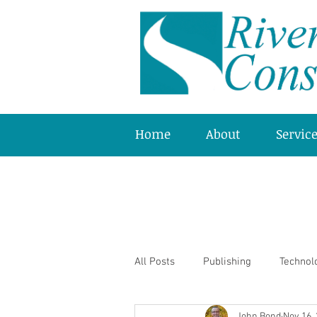
Home
About
Servic
All Posts
Publishing
Technol
John Bond
Nov 16,