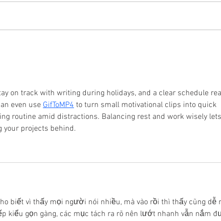
The Value of Continued
Do S
Connections
Side
stay on track with writing during holidays, and a clear schedule rea
can even use 
GifToMP4
 to turn small motivational clips into quick 
ting routine amid distractions. Balancing rest and work wisely lets
g your projects behind.
ho biết vì thấy mọi người nói nhiều, mà vào rồi thì thấy cũng dễ 
p kiểu gọn gàng, các mục tách ra rõ nên lướt nhanh vẫn nắm đ