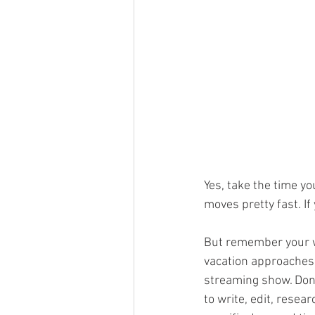
Yes, take the time yo
moves pretty fast. If
But remember your wri
vacation approaches,
streaming show. Don’
to write, edit, resea