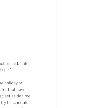
ller said, “Life 
ss it.”
he holiday or 
 for that new 
so set aside time 
 Try to schedule 