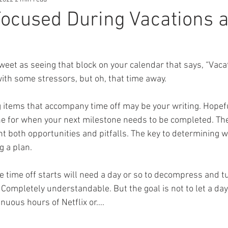
Focused During Vacations 
weet as seeing that block on your calendar that says, “Vacati
with some stressors, but oh, that time away.
 items that accompany time off may be your writing. Hopeful
ne for when your next milestone needs to be completed. The
nt both opportunities and pitfalls. The key to determining w
g a plan.
 time off starts will need a day or so to decompress and tu
. Completely understandable. But the goal is not to let a day
inuous hours of Netflix or…. 