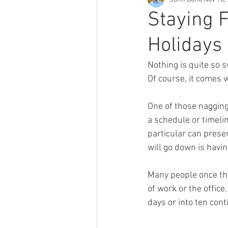
Staying 
Holidays
Nothing is quite so s
Of course, it comes 
One of those nagging
a schedule or timeli
particular can prese
will go down is havin
Many people once the
of work or the office
days or into ten cont