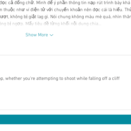
đọc cả đống chữ. Mình để ý phần thông tin nạp rút trình bày khá
 thuộc như ví điện tử với chuyển khoản nên đọc cái là hiểu. Th
ượt, không bị giật lag gì. Nói chung không màu mè quá, nhìn thân
ông bị ngợp. Mấy tiêu đề từng khối nội dung chia…
Show More
 whether you're attempting to shoot while falling off a cliff