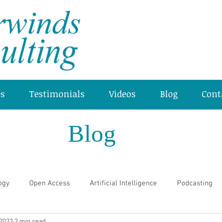
es
Testimonials
Videos
Blog
Cont
Blog
ogy
Open Access
Artificial Intelligence
Podcasting
 2022
2 min read