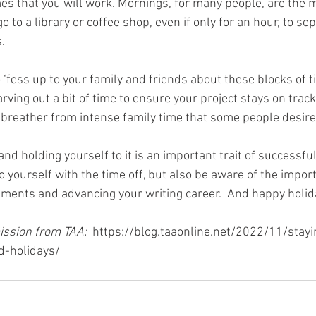
mes that you will work. Mornings, for many people, are the m
o to a library or coffee shop, even if only for an hour, to se
. 
‘fess up to your family and friends about these blocks of ti
rving out a bit of time to ensure your project stays on trac
 a breather from intense family time that some people desire
nd holding yourself to it is an important trait of successfu
 yourself with the time off, but also be aware of the import
ents and advancing your writing career.  And happy holid
ssion from TAA:  
https://blog.taaonline.net/2022/11/stay
d-holidays/