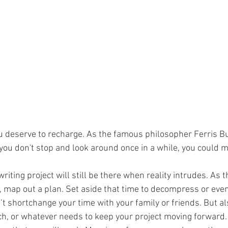
u deserve to recharge. As the famous philosopher Ferris Bue
 you don't stop and look around once in a while, you could mi
ting project will still be there when reality intrudes. As t
 map out a plan. Set aside that time to decompress or even
t shortchange your time with your family or friends. But al
rch, or whatever needs to keep your project moving forward.