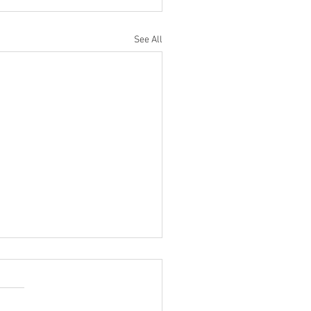
See All