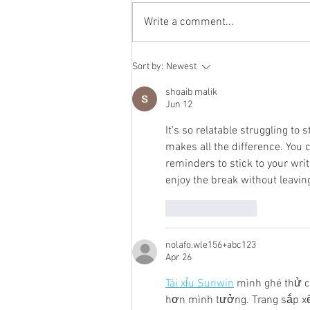
Write a comment...
To the End of Reckoning
Sort by:
Newest
shoaib malik
Jun 12
It’s so relatable struggling to 
makes all the difference. You 
reminders to stick to your wri
enjoy the break without leavin
Like
Reply
nolafo.wle156+abc123
Apr 26
Tài xỉu Sunwin
 mình ghé thử c
hơn mình tưởng. Trang sắp xế