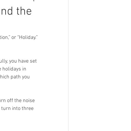
and the
on,” or “Holiday.” 
ly, you have set 
 holidays in 
hich path you 
rn off the noise 
 turn into three 