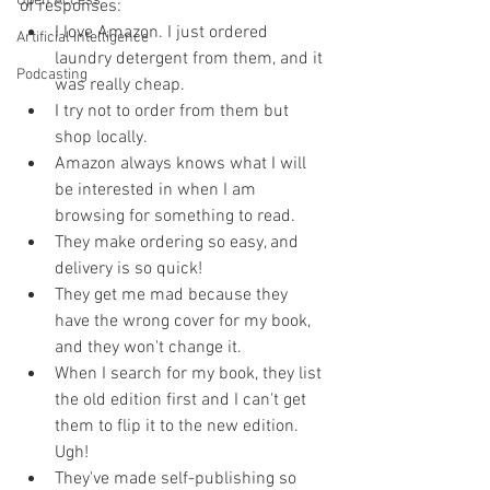
Open Access
of responses:
I love Amazon. I just ordered 
Artificial Intelligence
laundry detergent from them, and it 
Podcasting
was really cheap.
I try not to order from them but 
shop locally.
Amazon always knows what I will 
be interested in when I am 
browsing for something to read.
They make ordering so easy, and 
delivery is so quick!
They get me mad because they 
have the wrong cover for my book, 
and they won't change it.
When I search for my book, they list 
the old edition first and I can't get 
them to flip it to the new edition. 
Ugh!
They've made self-publishing so 