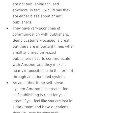
are not publishing focused 
anymore. In fact, I would say they 
are either blasé about or anti 
publishers. 
They have very poor lines of 
communication with publishers. 
Being customer-focused is great, 
but there are important times when 
small and medium-sized 
publishers need to communicate 
with Amazon, and they make it 
nearly impossible to do that except 
through an automated system.
As an author, if the self-serve 
system Amazon has created for 
self-publishing is right for you, 
great. If you feel like you are lost in 
a dark room and have questions, 