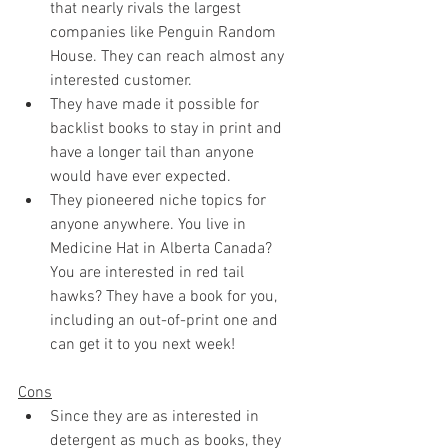
that nearly rivals the largest 
companies like Penguin Random 
House. They can reach almost any 
interested customer.
They have made it possible for 
backlist books to stay in print and 
have a longer tail than anyone 
would have ever expected.
They pioneered niche topics for 
anyone anywhere. You live in 
Medicine Hat in Alberta Canada? 
You are interested in red tail 
hawks? They have a book for you, 
including an out-of-print one and 
can get it to you next week!
Cons
Since they are as interested in 
detergent as much as books, they 