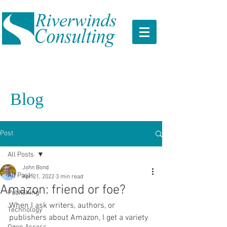
Blog
Post
All Posts
John Bond
All Posts
Apr 21, 2022
3 min read
Amazon: friend or foe?
Publishing
When I ask writers, authors, or 
Technology
publishers about Amazon, I get a variety 