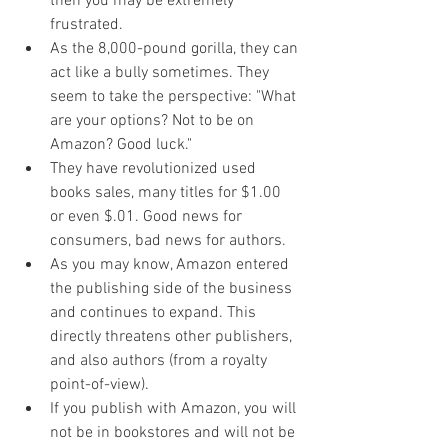
then you may be extremely 
frustrated.
As the 8,000-pound gorilla, they can 
act like a bully sometimes. They 
seem to take the perspective: "What 
are your options? Not to be on 
Amazon? Good luck." 
They have revolutionized used 
books sales, many titles for $1.00 
or even $.01. Good news for 
consumers, bad news for authors.
As you may know, Amazon entered 
the publishing side of the business 
and continues to expand. This 
directly threatens other publishers, 
and also authors (from a royalty 
point-of-view).
If you publish with Amazon, you will 
not be in bookstores and will not be 