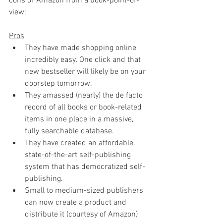
cons or Amazon from a book-point-of-
view:
Pros
They have made shopping online 
incredibly easy. One click and that 
new bestseller will likely be on your 
doorstep tomorrow.
They amassed (nearly) the de facto 
record of all books or book-related 
items in one place in a massive, 
fully searchable database. 
They have created an affordable, 
state-of-the-art self-publishing 
system that has democratized self-
publishing.
Small to medium-sized publishers 
can now create a product and 
distribute it (courtesy of Amazon) 