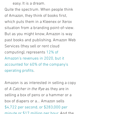
easy. It is a dream.
Quite the spectrum. When people think 
of Amazon, they think of books first, 
which puts them in a Kleenex or Xerox 
situation from a branding point-of-view. 
But as you might know, Amazon is way 
past books and publishing. Amazon Web 
Services (they sell or rent cloud 
computing), represents 
12% of 
Amazon's revenues in 2020, but it 
accounted for 60% of the company's 
operating profits
. 
Amazon is as interested in selling a copy 
of 
A Catcher in the Rye
 as they are in 
selling a box of pens or a hammer or a 
box of diapers or a... Amazon sells 
$4,722 per second, or $283,000 per 
minute or $17 million per hour
. And the 