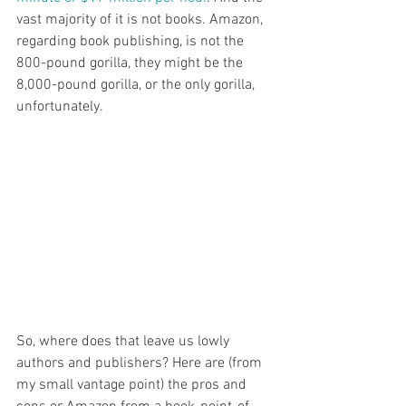
vast majority of it is not books. Amazon, 
regarding book publishing, is not the 
800-pound gorilla, they might be the 
8,000-pound gorilla, or the only gorilla, 
unfortunately. 
So, where does that leave us lowly 
authors and publishers? Here are (from 
my small vantage point) the pros and 