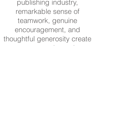
publishing industry,
remarkable sense of
teamwork, genuine
encouragement, and
thoughtful generosity create
a trustworthy and
professional relationship
and collaborative and
successful experience for
the individuals and
organizations that work with
him on publishing projects.
Sheila Glazov
Author of What Color Is Your