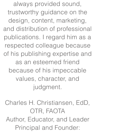
always provided sound,
trustworthy guidance on the
design, content, marketing,
and distribution of professional
publications. I regard him as a
respected colleague because
of his publishing expertise and
as an esteemed friend
because of his impeccable
values, character, and
judgment.
Charles H. Christiansen, EdD,
OTR, FAOTA
Author, Educator, and Leader
Principal and Founder: