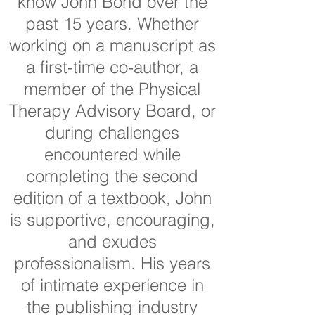
know John Bond over the
past 15 years. Whether
working on a manuscript as
a first-time co-author, a
member of the Physical
Therapy Advisory Board, or
during challenges
encountered while
completing the second
edition of a textbook, John
is supportive, encouraging,
and exudes
professionalism. His years
of intimate experience in
the publishing industry