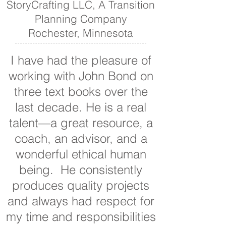
StoryCrafting LLC, A Transition
Planning Company
Rochester, Minnesota
I have had the pleasure of
working with John Bond on
three text books over the
last decade. He is a real
talent—a great resource, a
coach, an advisor, and a
wonderful ethical human
being. He consistently
produces quality projects
and always had respect for
my time and responsibilities