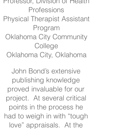
Professor, Division of Health
Professions
Physical Therapist Assistant
Program
Oklahoma City Community
College
Oklahoma City, Oklahoma
John Bond’s extensive
publishing knowledge
proved invaluable for our
project. At several critical
points in the process he
had to weigh in with “tough
love” appraisals. At the