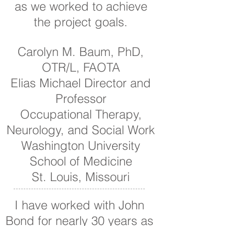
as we worked to achieve
the project goals.
Carolyn M. Baum, PhD,
OTR/L, FAOTA
Elias Michael Director and
Professor
Occupational Therapy,
Neurology, and Social Work
Washington University
School of Medicine
St. Louis, Missouri
I have worked with John
Bond for nearly 30 years as