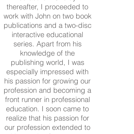
thereafter, I proceeded to
work with John on two book
publications and a two-disc
interactive educational
series. Apart from his
knowledge of the
publishing world, I was
especially impressed with
his passion for growing our
profession and becoming a
front runner in professional
education. I soon came to
realize that his passion for
our profession extended to