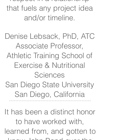
that fuels any project idea
and/or timeline.
Denise Lebsack, PhD, ATC
Associate Professor,
Athletic Training School of
Exercise & Nutritional
Sciences
San Diego State University
San Diego, California
It has been a distinct honor
to have worked with,
learned from, and gotten to