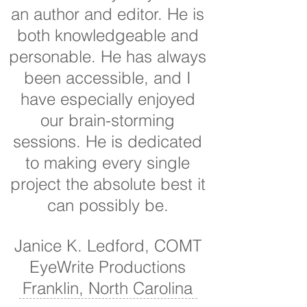
an author and editor. He is
both knowledgeable and
personable. He has always
been accessible, and I
have especially enjoyed
our brain-storming
sessions. He is dedicated
to making every single
project the absolute best it
can possibly be.
Janice K. Ledford, COMT
EyeWrite Productions
Franklin, North Carolina