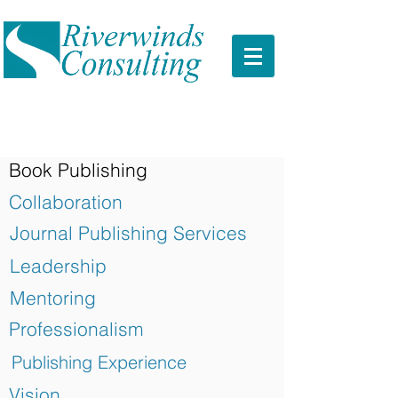
Book Publishing
Collaboration
Journal Publishing Services
Leadership
Mentoring
Professionalism
Publishing Experience
Vision