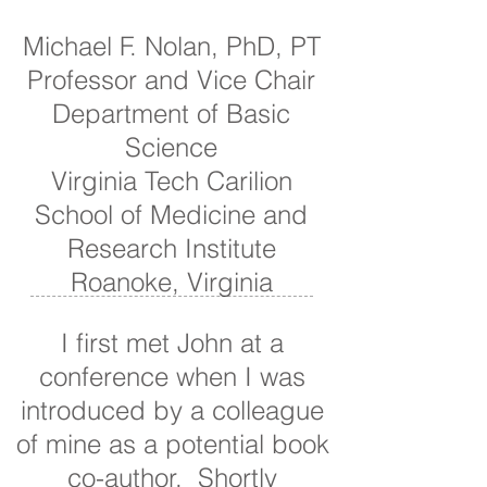
Michael F. Nolan, PhD, PT
Professor and Vice Chair
Department of Basic
Science
Virginia Tech Carilion
School of Medicine and
Research Institute
Roanoke, Virginia
I first met John at a
conference when I was
introduced by a colleague
of mine as a potential book
co-author. Shortly