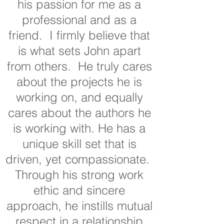
his passion for me as a
professional and as a
friend. I firmly believe that
is what sets John apart
from others. He truly cares
about the projects he is
working on, and equally
cares about the authors he
is working with. He has a
unique skill set that is
driven, yet compassionate.
Through his strong work
ethic and sincere
approach, he instills mutual
respect in a relationship