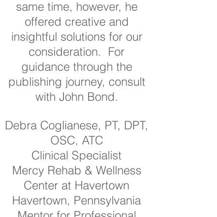
same time, however, he
offered creative and
insightful solutions for our
consideration. For
guidance through the
publishing journey, consult
with John Bond.
Debra Coglianese, PT, DPT,
OSC, ATC
Clinical Specialist
Mercy Rehab & Wellness
Center at Havertown
Havertown, Pennsylvania
Mentor for Professional