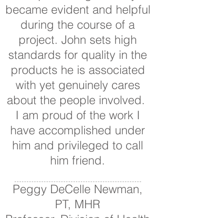
became evident and helpful
during the course of a
project. John sets high
standards for quality in the
products he is associated
with yet genuinely cares
about the people involved.
I am proud of the work I
have accomplished under
him and privileged to call
him friend.
Peggy DeCelle Newman,
PT, MHR