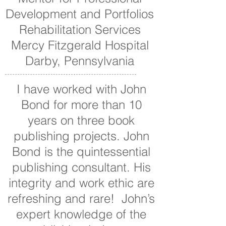
Development and Portfolios
Rehabilitation Services
Mercy Fitzgerald Hospital
Darby, Pennsylvania
I have worked with John
Bond for more than 10
years on three book
publishing projects. John
Bond is the quintessential
publishing consultant. His
integrity and work ethic are
refreshing and rare! John’s
expert knowledge of the