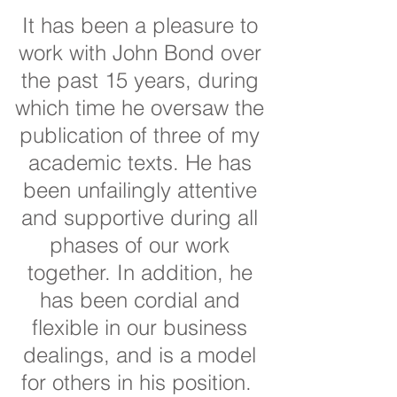
It has been a pleasure to
work with John Bond over
the past 15 years, during
which time he oversaw the
publication of three of my
academic texts. He has
been unfailingly attentive
and supportive during all
phases of our work
together. In addition, he
has been cordial and
flexible in our business
dealings, and is a model
for others in his position.