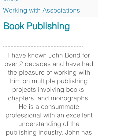
Working with Associations
Book Publishing
I have known John Bond for
over 2 decades and have had
the pleasure of working with
him on multiple publishing
projects involving books,
chapters, and monographs.
He is a consummate
professional with an excellent
understanding of the
publishing industry. John has