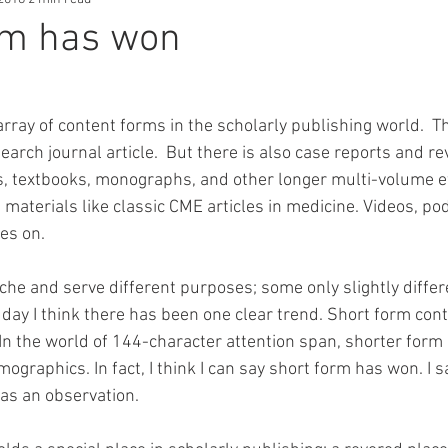
rm has won
rray of content forms in the scholarly publishing world.  Th
earch journal article.  But there is also case reports and re
, textbooks, monographs, and other longer multi-volume eff
materials like classic CME articles in medicine. Videos, po
es on. 
iche and serve different purposes; some only slightly diffe
 day I think there has been one clear trend. Short form cont
In the world of 144-character attention span, shorter form 
ographics. In fact, I think I can say short form has won. I sa
as an observation.