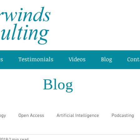
es
Testimonials
Videos
Blog
Cont
Blog
ogy
Open Access
Artificial Intelligence
Podcasting
 2018
2 min read