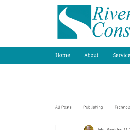
Home
About
Servic
All Posts
Publishing
Technol
John Bond
Jun 11,