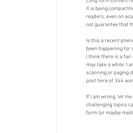
Long form content hol
it is being compartm
readers, even on aca
not guarantee that th
Is this a recent phe
been happening for s
I think there is a fa
may take a while. I am
scanning or paging do
post here of 344 wor
If I am wrong, let me
challenging topics ca
form (or maybe mediu