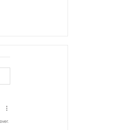
ide Writing Projects
line your Book Project?
over. 