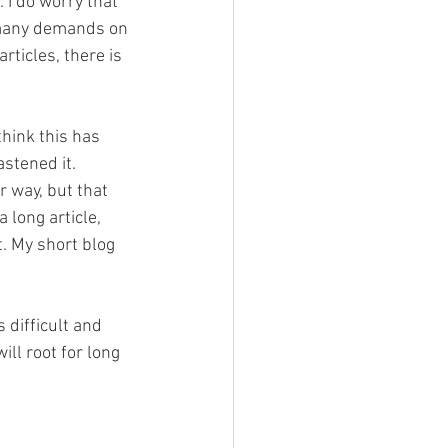
 I do worry that 
 many demands on 
ticles, there is 
hink this has 
stened it.
 way, but that 
 long article, 
. My short blog 
 difficult and 
ll root for long 