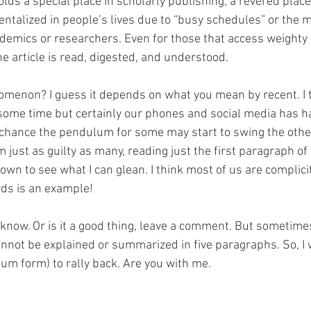
ds a special place in scholarly publishing; a revered place.
entalized in people’s lives due to “busy schedules” or the
demics or researchers. Even for those that access weighty ar
e article is read, digested, and understood. 
nomenon? I guess it depends on what you mean by recent. I t
ome time but certainly our phones and social media has ha
ir chance the pendulum for some may start to swing the other
 just as guilty as many, reading just the first paragraph of a
wn to see what I can glean. I think most of us are complicit
ds is an example! 
 know. Or is it a good thing, leave a comment. But sometimes
nnot be explained or summarized in five paragraphs. So, I wi
m form) to rally back. Are you with me. 