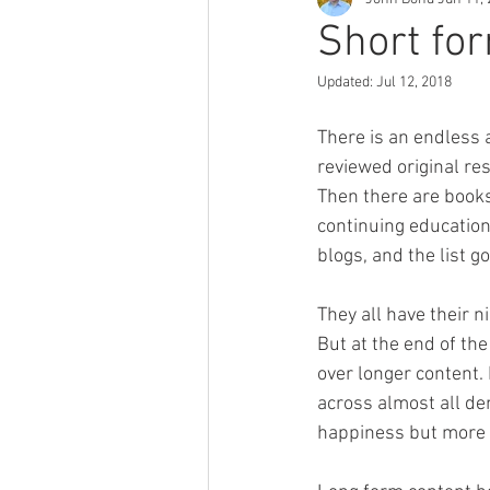
Short fo
Updated:
Jul 12, 2018
There is an endless a
reviewed original res
Then there are books
continuing education 
blogs, and the list go
They all have their n
But at the end of the
over longer content. 
across almost all dem
happiness but more 