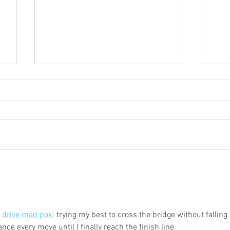
The Value of Continued
Do S
Connections
Side
 
drive mad poki
 trying my best to cross the bridge without falling 
lance every move until I finally reach the finish line.