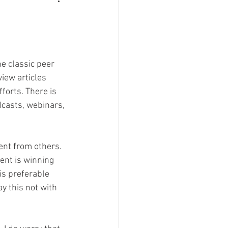
e classic peer 
view articles
orts. There is 
dcasts, webinars, 
rent from others.
ent is winning 
is preferable 
y this not with 