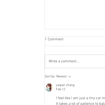
1 Comment
Write a comment...
To the End of Reckoning
Sort by:
Newest
yaqian zhang
Feb 12
I feel like I am just a tiny car in
It takes a lot of patience to ba