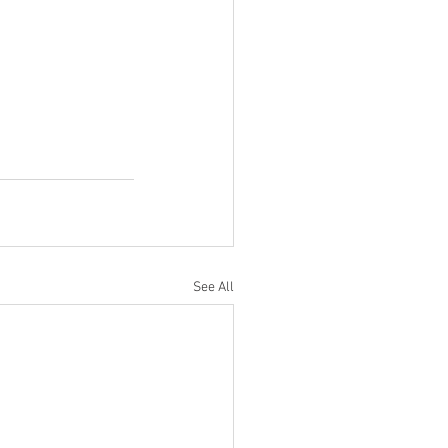
See All