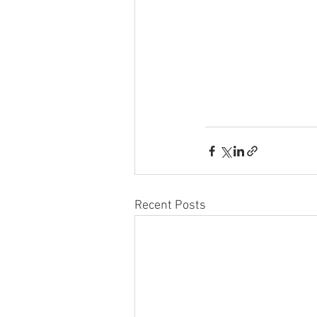
Recent Posts